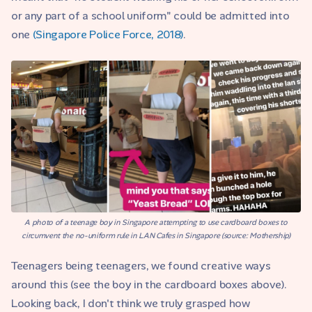
or any part of a school uniform" could be admitted into
one
(Singapore Police Force, 2018)
.
A photo of a teenage boy in Singapore attempting to use cardboard boxes to
circumvent the no-uniform rule in LAN Cafes in Singapore (source: Mothership)
Teenagers being teenagers, we found creative ways
around this (see the boy in the cardboard boxes above).
Looking back, I don't think we truly grasped how