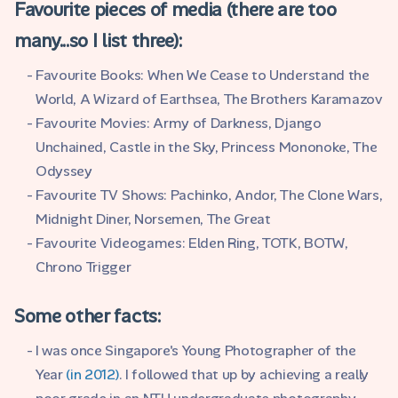
Favourite pieces of media (there are too
many...so I list three):
Favourite Books: When We Cease to Understand the
World, A Wizard of Earthsea, The Brothers Karamazov
Favourite Movies: Army of Darkness, Django
Unchained, Castle in the Sky, Princess Mononoke, The
Odyssey
Favourite TV Shows: Pachinko, Andor, The Clone Wars,
Midnight Diner, Norsemen, The Great
Favourite Videogames: Elden Ring, TOTK, BOTW,
Chrono Trigger
Some other facts:
I was once Singapore's Young Photographer of the
Year
(in 2012)
. I followed that up by achieving a really