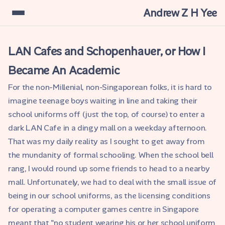
Andrew Z H Yee
LAN Cafes and Schopenhauer, or How I
Became An Academic
For the non-Millenial, non-Singaporean folks, it is hard to
imagine teenage boys waiting in line and taking their
school uniforms off (just the top, of course) to enter a
dark LAN Cafe in a dingy mall on a weekday afternoon.
That was my daily reality as I sought to get away from
the mundanity of formal schooling. When the school bell
rang, I would round up some friends to head to a nearby
mall. Unfortunately, we had to deal with the small issue of
being in our school uniforms, as the licensing conditions
for operating a computer games centre in Singapore
meant that "no student wearing his or her school uniform