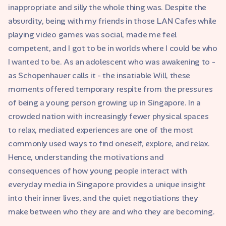
inappropriate and silly the whole thing was. Despite the
absurdity, being with my friends in those LAN Cafes while
playing video games was social, made me feel
competent, and I got to be in worlds where I could be who
I wanted to be. As an adolescent who was awakening to -
as Schopenhauer calls it - the insatiable Will, these
moments offered temporary respite from the pressures
of being a young person growing up in Singapore. In a
crowded nation with increasingly fewer physical spaces
to relax, mediated experiences are one of the most
commonly used ways to find oneself, explore, and relax.
Hence, understanding the motivations and
consequences of how young people interact with
everyday media in Singapore provides a unique insight
into their inner lives, and the quiet negotiations they
make between who they are and who they are becoming.